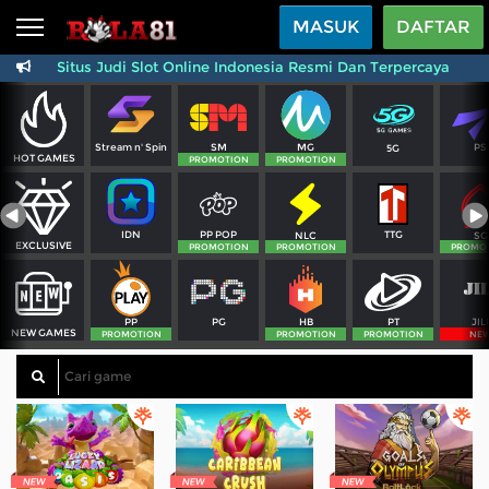
Beranda
MASUK
DAFTAR
Situs Judi Slot Online Indonesia Resmi Dan Terpercaya
Sports
BARU
PROMO
Live Casino
BARU
SM
MG
PS
Stream n' Spin
5G
IDNPoker
BARU
HOT GAMES
PROMOTION
PROMOTION
Slots
PROMO
PP POP
TTG
IDN
NLC
SG
IDNLIVE
EXCLUSIVE
BARU
PROMOTION
PROMOTION
PROMO
Stream N Spin
PG
PT
PP
HB
JILI
NEW GAMES
Arcade
PROMOTION
PROMOTION
PROMOTION
NE
PROMO
Table Games
Lottery
BARU
PROMO
IDNRaffle