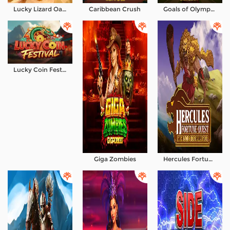
Lucky Lizard Oasis
Caribbean Crush
Goals of Olympus BoltLock™
Referral
Promosi
Hubungi Kami
Lucky Coin Festival
Live Chat
Pengaduan Customer
Pilih Bahasa:
Giga Zombies
Hercules Fortune Quest
MASUK
DAFTAR
&copy; BOLA81 : Game slot terjangkau
kesempatan mendapatkan hadiah setiap hari..
Hak Cipta Dilindungi.