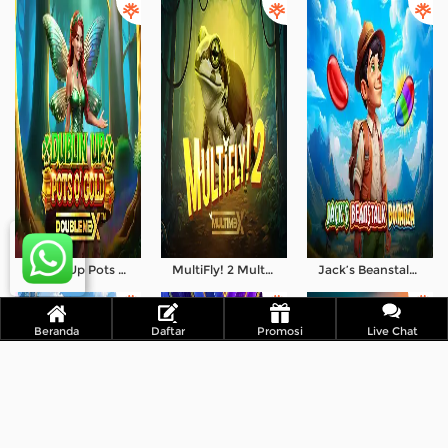
Dublin Up Pots O’ Gold DoubleMax
MultiFly! 2 MultiMax™
Jack’s Beanstalk Bonanza
Beranda
Daftar
Promosi
Live Chat