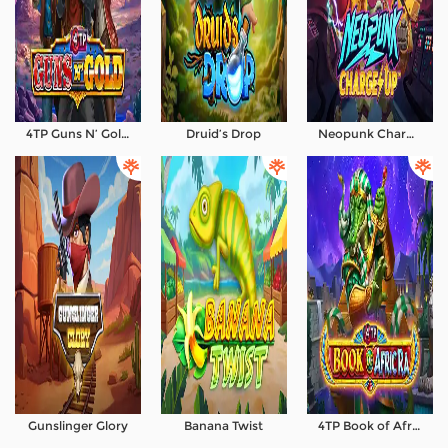
4TP Guns N’ Gold 4TP
Druid’s Drop
Neopunk Charge Up™
Gunslinger Glory
Banana Twist
4TP Book of AfricRa 4TP