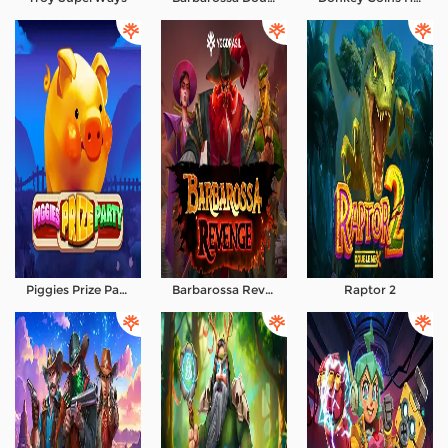
Piggies Prize Party
Barbarossa Revenge
Raptor 2