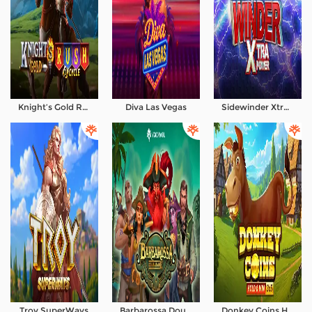
Knight’s Gold Rush
Diva Las Vegas
Sidewinder Xtra Power
Troy SuperWays
Barbarossa Doublemax
Donkey Coins Hold & Win