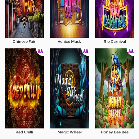
Chinese Fair
Venice Mask
Rio Carnival
Red Chilli
Magic Wheel
Honey Bee Bee