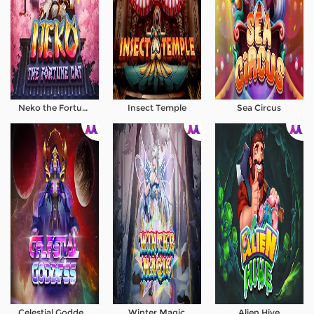
Neko the Fortune Cat
Insect Temple
Sea Circus
Celestial Goddess
Winter Magic
Alien Hive