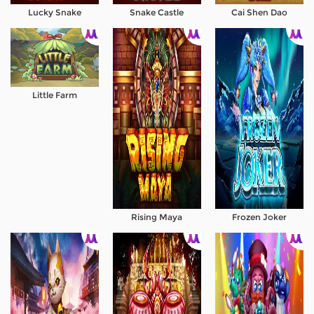
Lucky Snake
Snake Castle
Cai Shen Dao
Referral
Promosi
Hubungi Kami
Little Farm
Live Chat
Pengaduan Customer
Pilih Bahasa:
Rising Maya
Frozen Joker
MASUK
DAFTAR
&copy; BOLA81 : Game slot terjangkau
kesempatan mendapatkan hadiah setiap hari..
Hak Cipta Dilindungi.