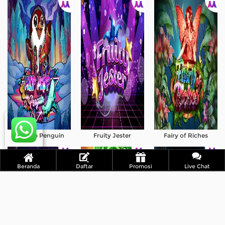
Hip Hop Penguin
Fruity Jester
Fairy of Riches
Beranda
Daftar
Promosi
Live Chat