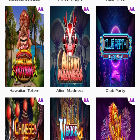
Hawaiian Totem
Alien Madness
Club Party