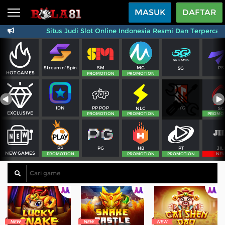
Beranda
MASUK
DAFTAR
Situs Judi Slot Online Indonesia Resmi Dan Terpercaya
Sports
BARU
PROMO
Live Casino
BARU
SM
MG
PS
Stream n' Spin
5G
IDNPoker
BARU
HOT GAMES
PROMOTION
PROMOTION
Slots
PROMO
PP POP
TTG
IDN
NLC
SG
IDNLIVE
EXCLUSIVE
BARU
PROMOTION
PROMOTION
PROMO
Stream N Spin
PG
PT
PP
HB
JILI
NEW GAMES
Arcade
PROMOTION
PROMOTION
PROMOTION
NE
PROMO
Table Games
Lottery
BARU
PROMO
IDNRaffle